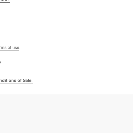
rms of use
.
w
ditions of Sale.