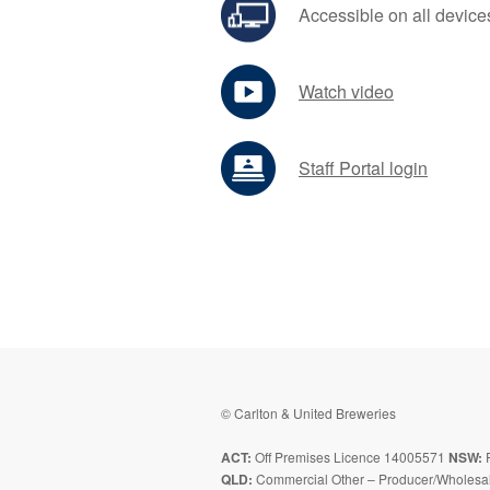
Accessible on all device
Watch video
Staff Portal login
© Carlton & United Breweries
ACT:
Off Premises Licence 14005571
NSW:
P
QLD:
Commercial Other – Producer/Wholesal