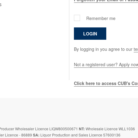
s
Remember me
LOGIN
By logging in you agree to our
te
Not a registered user? Apply no
Click here to access CUB's Con
roducer Wholesaler Licence LIQW800500671
NT:
Wholesale Licence WLL1036
er Licence - 86889
SA:
Liquor Production and Sales Licence 57600136