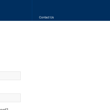
Contact Us
word?