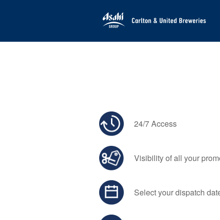
24/7 Access
Visibility of all your pro
Select your dispatch dat