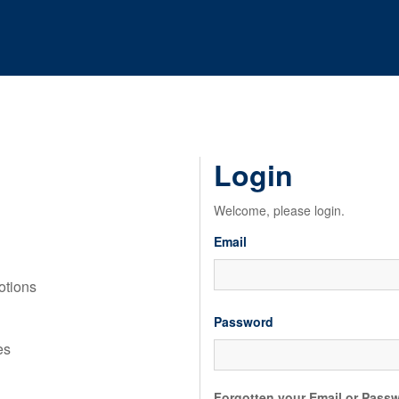
Login
Welcome, please login.
Email
motions
Password
es
Forgotten your Email or Pass