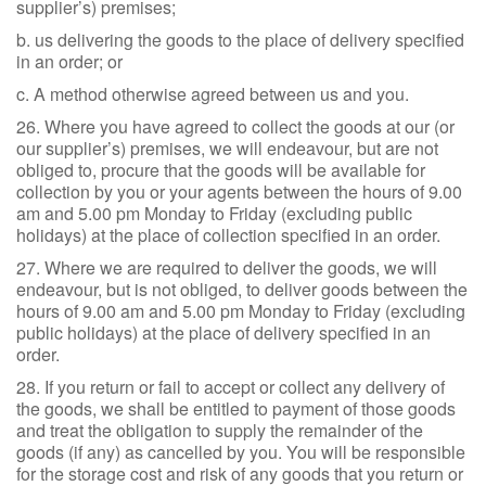
supplier’s) premises;
b. us delivering the goods to the place of delivery specified
in an order; or
c. A method otherwise agreed between us and you.
26. Where you have agreed to collect the goods at our (or
our supplier’s) premises, we will endeavour, but are not
obliged to, procure that the goods will be available for
collection by you or your agents between the hours of 9.00
am and 5.00 pm Monday to Friday (excluding public
holidays) at the place of collection specified in an order.
27. Where we are required to deliver the goods, we will
endeavour, but is not obliged, to deliver goods between the
hours of 9.00 am and 5.00 pm Monday to Friday (excluding
public holidays) at the place of delivery specified in an
order.
28. If you return or fail to accept or collect any delivery of
the goods, we shall be entitled to payment of those goods
and treat the obligation to supply the remainder of the
goods (if any) as cancelled by you. You will be responsible
for the storage cost and risk of any goods that you return or