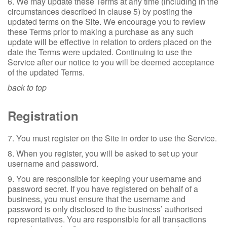
6. We may update these Terms at any time (including in the
circumstances described in clause 5) by posting the
updated terms on the Site. We encourage you to review
these Terms prior to making a purchase as any such
update will be effective in relation to orders placed on the
date the Terms were updated. Continuing to use the
Service after our notice to you will be deemed acceptance
of the updated Terms.
back to top
Registration
7. You must register on the Site in order to use the Service.
8. When you register, you will be asked to set up your
username and password.
9. You are responsible for keeping your username and
password secret. If you have registered on behalf of a
business, you must ensure that the username and
password is only disclosed to the business’ authorised
representatives. You are responsible for all transactions