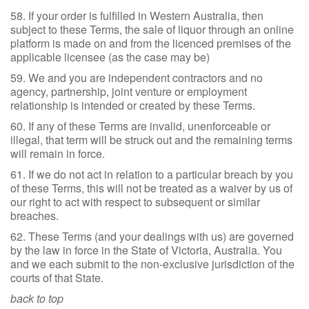
58. If your order is fulfilled in Western Australia, then
subject to these Terms, the sale of liquor through an online
platform is made on and from the licenced premises of the
applicable licensee (as the case may be)
59. We and you are independent contractors and no
agency, partnership, joint venture or employment
relationship is intended or created by these Terms.
60. If any of these Terms are invalid, unenforceable or
illegal, that term will be struck out and the remaining terms
will remain in force.
61. If we do not act in relation to a particular breach by you
of these Terms, this will not be treated as a waiver by us of
our right to act with respect to subsequent or similar
breaches.
62. These Terms (and your dealings with us) are governed
by the law in force in the State of Victoria, Australia. You
and we each submit to the non-exclusive jurisdiction of the
courts of that State.
back to top