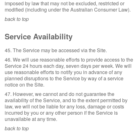
imposed by law that may not be excluded, restricted or
modified (including under the Australian Consumer Law).
back to top
Service Availability
45. The Service may be accessed via the Site.
46. We will use reasonable efforts to provide access to the
Service 24 hours each day, seven days per week. We will
use reasonable efforts to notify you in advance of any
planned disruptions to the Service by way of a service
notice on the Site.
47. However, we cannot and do not guarantee the
availability of the Service, and to the extent permitted by
law, we will not be liable for any loss, damage or costs
incurred by you or any other person if the Service is
unavailable at any time.
back to top