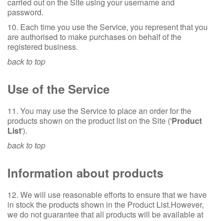
carried out on the Site using your username and
password.
10. Each time you use the Service, you represent that you
are authorised to make purchases on behalf of the
registered business.
back to top
Use of the Service
11. You may use the Service to place an order for the
products shown on the product list on the Site ('
Product
List
').
back to top
Information about products
12. We will use reasonable efforts to ensure that we have
in stock the products shown in the Product List.However,
we do not guarantee that all products will be available at