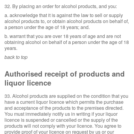
32. By placing an order for alcohol products, and you:
a. acknowledge that it is against the law to sell or supply
alcohol products to, or obtain alcohol products on behalf of,
a person under the age of 18 years; and.
b. warrant that you are over 18 years of age and are not
obtaining alcohol on behalf of a person under the age of 18
years.
back to top
Authorised receipt of products and
liquor licence
33. Alcohol products are supplied on the condition that you
have a current liquor licence which permits the purchase
and acceptance of the products to the premises directed.
You must immediately notify us in writing if your liquor
licence is suspended or cancelled or the supply of the
products will not comply with your licence. You agree to
provide proof of your licence on request by us or our