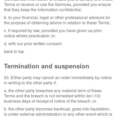
Terms or receive or use the Services, provided you ensure
that they keep the information confidential;
b. to your financial, legal or other professional advisors for
the purpose of obtaining advice in relation to these Terms;
c. if required by law, provided you have given us prior
notice where practicable; or.
d. with our prior written consent.
back to top
Termination and suspension
53. Either party may cancel an order immediately by notice
in writing to the other party if:
a. the other party breaches any material term of these
Terms and the breach is not remedied within ten (10)
business days of receipt of notice of the breach; or.
b. the other party becomes bankrupt, goes into liquidation,
is under external administration or any other event which is