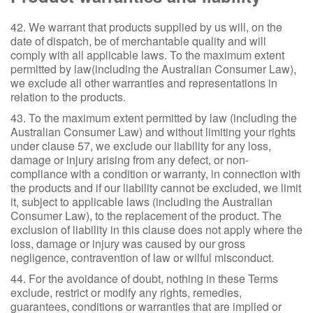
42. We warrant that products supplied by us will, on the
date of dispatch, be of merchantable quality and will
comply with all applicable laws. To the maximum extent
permitted by law(including the Australian Consumer Law),
we exclude all other warranties and representations in
relation to the products.
43. To the maximum extent permitted by law (including the
Australian Consumer Law) and without limiting your rights
under clause 57, we exclude our liability for any loss,
damage or injury arising from any defect, or non-
compliance with a condition or warranty, in connection with
the products and if our liability cannot be excluded, we limit
it, subject to applicable laws (including the Australian
Consumer Law), to the replacement of the product. The
exclusion of liability in this clause does not apply where the
loss, damage or injury was caused by our gross
negligence, contravention of law or wilful misconduct.
44. For the avoidance of doubt, nothing in these Terms
exclude, restrict or modify any rights, remedies,
guarantees, conditions or warranties that are implied or