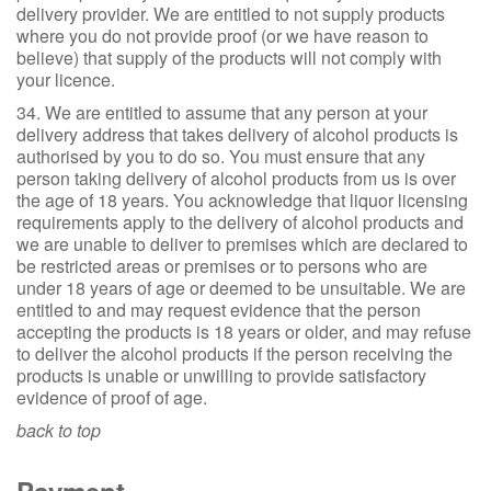
delivery provider. We are entitled to not supply products
where you do not provide proof (or we have reason to
believe) that supply of the products will not comply with
your licence.
34. We are entitled to assume that any person at your
delivery address that takes delivery of alcohol products is
authorised by you to do so. You must ensure that any
person taking delivery of alcohol products from us is over
the age of 18 years. You acknowledge that liquor licensing
requirements apply to the delivery of alcohol products and
we are unable to deliver to premises which are declared to
be restricted areas or premises or to persons who are
under 18 years of age or deemed to be unsuitable. We are
entitled to and may request evidence that the person
accepting the products is 18 years or older, and may refuse
to deliver the alcohol products if the person receiving the
products is unable or unwilling to provide satisfactory
evidence of proof of age.
back to top