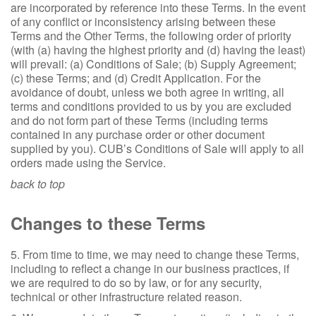
are incorporated by reference into these Terms. In the event
of any conflict or inconsistency arising between these
Terms and the Other Terms, the following order of priority
(with (a) having the highest priority and (d) having the least)
will prevail: (a) Conditions of Sale; (b) Supply Agreement;
(c) these Terms; and (d) Credit Application. For the
avoidance of doubt, unless we both agree in writing, all
terms and conditions provided to us by you are excluded
and do not form part of these Terms (including terms
contained in any purchase order or other document
supplied by you). CUB’s Conditions of Sale will apply to all
orders made using the Service.
back to top
Changes to these Terms
5. From time to time, we may need to change these Terms,
including to reflect a change in our business practices, if
we are required to do so by law, or for any security,
technical or other infrastructure related reason.