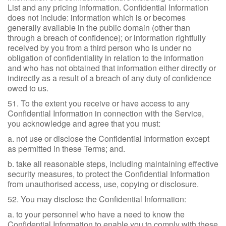
List and any pricing information. Confidential Information
does not include: information which is or becomes
generally available in the public domain (other than
through a breach of confidence); or information rightfully
received by you from a third person who is under no
obligation of confidentiality in relation to the information
and who has not obtained that information either directly or
indirectly as a result of a breach of any duty of confidence
owed to us.
51. To the extent you receive or have access to any
Confidential Information in connection with the Service,
you acknowledge and agree that you must:
a. not use or disclose the Confidential Information except
as permitted in these Terms; and.
b. take all reasonable steps, including maintaining effective
security measures, to protect the Confidential Information
from unauthorised access, use, copying or disclosure.
52. You may disclose the Confidential Information:
a. to your personnel who have a need to know the
Confidential Information to enable you to comply with these