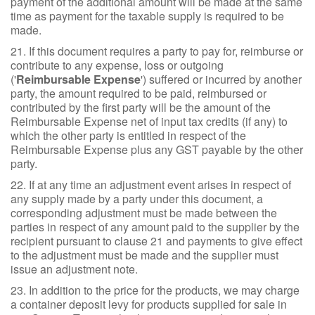
payment of the additional amount will be made at the same
time as payment for the taxable supply is required to be
made.
21. If this document requires a party to pay for, reimburse or
contribute to any expense, loss or outgoing
('
Reimbursable Expense
') suffered or incurred by another
party, the amount required to be paid, reimbursed or
contributed by the first party will be the amount of the
Reimbursable Expense net of input tax credits (if any) to
which the other party is entitled in respect of the
Reimbursable Expense plus any GST payable by the other
party.
22. If at any time an adjustment event arises in respect of
any supply made by a party under this document, a
corresponding adjustment must be made between the
parties in respect of any amount paid to the supplier by the
recipient pursuant to clause 21 and payments to give effect
to the adjustment must be made and the supplier must
issue an adjustment note.
23. In addition to the price for the products, we may charge
a container deposit levy for products supplied for sale in