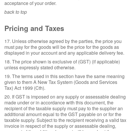
acceptance of your order.
back to top
Pricing and Taxes
17. Unless otherwise agreed by the parties, the price you
must pay for the goods will be the price for the goods as
displayed in your account and any applicable delivery fee.
18. The price shown is exclusive of (GST) (if applicable)
unless expressly stated otherwise.
19. The terms used in this section have the same meaning
given to them A New Tax System (Goods and Services
Tax) Act 1999 (Cth).
20. If GST is imposed on any supply or assessable dealing
made under or in accordance with this document, the
recipient of the taxable supply must pay to the supplier an
additional amount equal to the GST payable on or for the
taxable supply. Subject to the recipient receiving a valid tax
invoice in respect of the supply or assessable dealing,