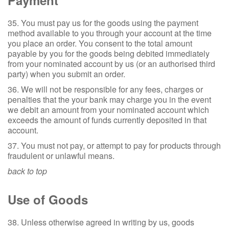
Payment
35. You must pay us for the goods using the payment
method available to you through your account at the time
you place an order. You consent to the total amount
payable by you for the goods being debited immediately
from your nominated account by us (or an authorised third
party) when you submit an order.
36. We will not be responsible for any fees, charges or
penalties that the your bank may charge you in the event
we debit an amount from your nominated account which
exceeds the amount of funds currently deposited in that
account.
37. You must not pay, or attempt to pay for products through
fraudulent or unlawful means.
back to top
Use of Goods
38. Unless otherwise agreed in writing by us, goods