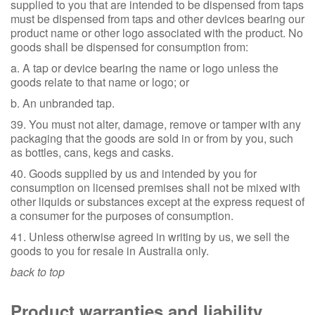
supplied to you that are intended to be dispensed from taps
must be dispensed from taps and other devices bearing our
product name or other logo associated with the product. No
goods shall be dispensed for consumption from:
a. A tap or device bearing the name or logo unless the
goods relate to that name or logo; or
b. An unbranded tap.
39. You must not alter, damage, remove or tamper with any
packaging that the goods are sold in or from by you, such
as bottles, cans, kegs and casks.
40. Goods supplied by us and intended by you for
consumption on licensed premises shall not be mixed with
other liquids or substances except at the express request of
a consumer for the purposes of consumption.
41. Unless otherwise agreed in writing by us, we sell the
goods to you for resale in Australia only.
back to top
Product warranties and liability