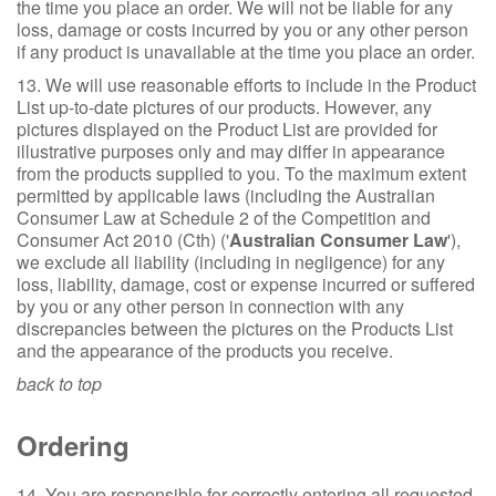
the time you place an order. We will not be liable for any
loss, damage or costs incurred by you or any other person
if any product is unavailable at the time you place an order.
13. We will use reasonable efforts to include in the Product
List up-to-date pictures of our products. However, any
pictures displayed on the Product List are provided for
illustrative purposes only and may differ in appearance
from the products supplied to you. To the maximum extent
permitted by applicable laws (including the Australian
Consumer Law at Schedule 2 of the Competition and
Consumer Act 2010 (Cth) ('
Australian Consumer Law
'),
we exclude all liability (including in negligence) for any
loss, liability, damage, cost or expense incurred or suffered
by you or any other person in connection with any
discrepancies between the pictures on the Products List
and the appearance of the products you receive.
back to top
Ordering
14. You are responsible for correctly entering all requested