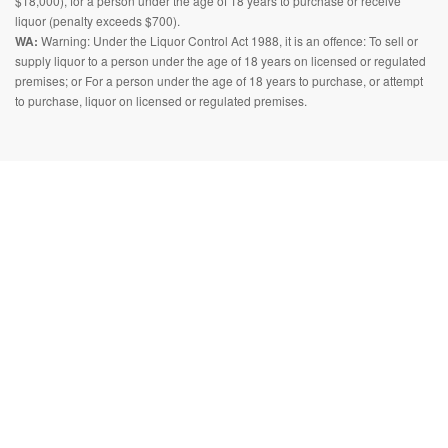
$18,000), for a person under the age of 18 years to purchase or receive
liquor (penalty exceeds $700).
WA:
Warning: Under the Liquor Control Act 1988, it is an offence: To sell or
supply liquor to a person under the age of 18 years on licensed or regulated
premises; or For a person under the age of 18 years to purchase, or attempt
to purchase, liquor on licensed or regulated premises.