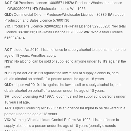
ACT:
Off Premises Licence 14005571
NSW:
Producer Wholesaler Licence
LIQW800500671
NT:
Wholesale Licence WLL1036
QLD:
Commercial Other – Producer/Wholesaler Licence - 86889
SA:
Liquor
Production and Sales Licence 57600136
VIC:
Producer’s Licence 32806282; Pre-Retail Licence 32900028; Pre-Retail
Licence 33700120; Pre-Retail Licence 33700992
WA:
Wholesaler Licence
6160043414
ACT:
Liquor Act 2010: It is an offence to supply alcohol to a person under the
age of 18 years. Penalties apply.
NSW:
No alcohol can be sold or supplied to anyone under 18. It’s against the
law.
NT:
Liquor Act 2010: It is against the law to sell or supply alcohol to, or to
obtain alcohol on behalf of, a person under the age of 18 years.
QLD:
Liquor Act 2010: It is against the law to sell or supply alcohol to, or to
obtain alcohol on behalf of, a person under the age of 18 years.
SA:
Liquor Licensing Act 1997: liquor must not be supplied to persons under
18 years of age.
TAS:
Liquor Licensing Act 1990: It is an offence for liquor to be delivered to a
person under the age of 18 years.
VIC:
Warning: Victoria Liquor Control Reform Act 1998: It is an offence to
supply alcohol to a person under the age of 18 years (penalty exceeds