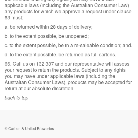
applicable laws (including the Australian Consumer Law)
any products for which we approve a request under clause
63 must:
a. be returned within 28 days of delivery;
b. to the extent possible, be unopened;
c. to the extent possible, be in a re-saleable condition; and.
d. to the extent possible, be returned as full cartons.
66. Call us on 132 337 and our representative will assess
your request to return the products. Subject to any rights
you may have under applicable laws (including the
Australian Consumer Laws), products may be accepted for
return at our absolute discretion.
back to top
© Carlton & United Breweries