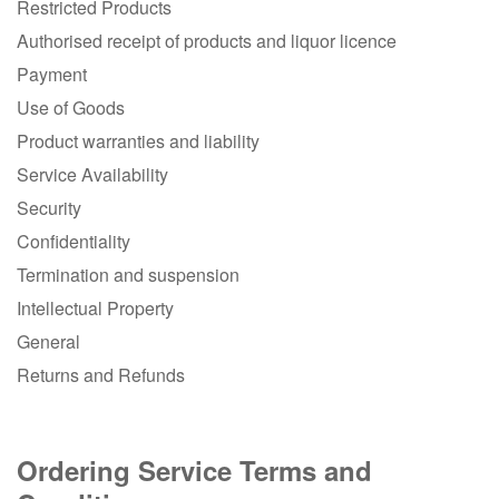
Restricted Products
Authorised receipt of products and liquor licence
Payment
Use of Goods
Product warranties and liability
Service Availability
Security
Confidentiality
Termination and suspension
Intellectual Property
General
Returns and Refunds
Ordering Service Terms and