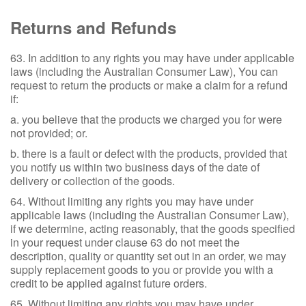
Returns and Refunds
63. In addition to any rights you may have under applicable
laws (including the Australian Consumer Law), You can
request to return the products or make a claim for a refund
if:
a. you believe that the products we charged you for were
not provided; or.
b. there is a fault or defect with the products, provided that
you notify us within two business days of the date of
delivery or collection of the goods.
64. Without limiting any rights you may have under
applicable laws (including the Australian Consumer Law),
if we determine, acting reasonably, that the goods specified
in your request under clause 63 do not meet the
description, quality or quantity set out in an order, we may
supply replacement goods to you or provide you with a
credit to be applied against future orders.
65. Without limiting any rights you may have under