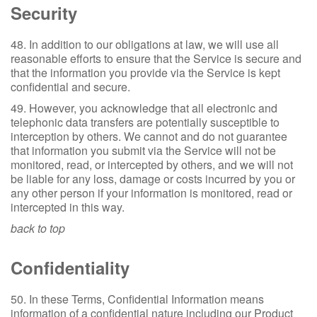
Security
48. In addition to our obligations at law, we will use all
reasonable efforts to ensure that the Service is secure and
that the information you provide via the Service is kept
confidential and secure.
49. However, you acknowledge that all electronic and
telephonic data transfers are potentially susceptible to
interception by others. We cannot and do not guarantee
that information you submit via the Service will not be
monitored, read, or intercepted by others, and we will not
be liable for any loss, damage or costs incurred by you or
any other person if your information is monitored, read or
intercepted in this way.
back to top
Confidentiality
50. In these Terms, Confidential Information means
information of a confidential nature including our Product