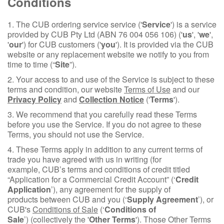
Conditions
1. The CUB ordering service service ('
Service
') is a service
provided by CUB Pty Ltd (ABN 76 004 056 106) ('
us
', '
we
',
'
our
') for CUB customers ('
you
'). It is provided via the CUB
website or any replacement website we notify to you from
time to time (“
Site
”).
2. Your access to and use of the Service is subject to these
terms and condition, our website
Terms of Use
and our
Privacy Policy
and
Collection Notice
('
Terms
').
3. We recommend that you carefully read these Terms
before you use the Service. If you do not agree to these
Terms, you should not use the Service.
4. These Terms apply in addition to any current terms of
trade you have agreed with us in writing (for
example, CUB’s terms and conditions of credit titled
“Application for a Commercial Credit Account” (‘
Credit
Application
’), any agreement for the supply of
products between CUB and you (‘
Supply Agreement
’), or
CUB's
Conditions of Sale
(‘
Conditions of
Sale
’) (collectively the '
Other Terms
'). Those Other Terms