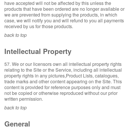
have accepted will not be affected by this unless the
products that have been ordered are no longer available or
we are prevented from supplying the products, in which
case, we will notify you and will refund to you all payments
received by us for those products.
back to top
Intellectual Property
57. We or our licensors own all intellectual property rights
relating to the Site or the Service, including all intellectual
property rights in any pictures,Product Lists, catalogues,
trade marks and other content appearing on the Site. This
content is provided for reference purposes only and must
not be copied or otherwise reproduced without our prior
written permission.
back to top
General