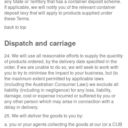
any State or Territory that has a container deposit scheme.
If applicable, we will notify you of the relevant container
deposit levy that will apply to products supplied under
these Terms.
back to top
Dispatch and carriage
24. We will use all reasonable efforts to supply the quantity
of products ordered, by the delivery date specified in the
order. If we are unable to do so, we will seek to work with
you to try to minimise the impact to your business, but (to
the maximum extent permitted by applicable laws
(including the Australian Consumer Law)) we exclude all
liability (including in negligence) for any loss, liability,
damage, cost or expense incurred or suffered by you or
any other person which may arise in connection with a
delay in delivery.
25. We will deliver the goods to you by:
a. you or your agents collecting the goods at our (or a CUB