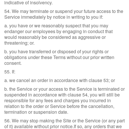
indicative of insolvency.
54. We may terminate or suspend your future access to the
Service immediately by notice in writing to you if:
a. you have or we reasonably suspect that you may
endanger our employees by engaging in conduct that
would reasonably be considered as aggressive or
threatening; or.
b. you have transferred or disposed of your rights or
obligations under these Terms without our prior written
consent.
55. If:
a. we cancel an order in accordance with clause 53; or
b. the Service or your access to the Service is terminated or
suspended in accordance with clause 54, you will still be
responsible for any fees and charges you incurred in
relation to the order or Service before the cancellation,
termination or suspension date.
56. We may stop making the Site or the Service (or any part
of it) available without prior notice.If so, any orders that we