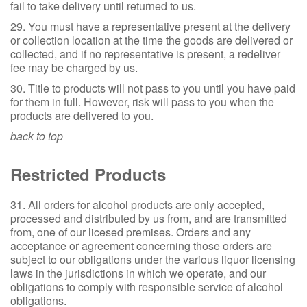
fail to take delivery until returned to us.
29. You must have a representative present at the delivery
or collection location at the time the goods are delivered or
collected, and if no representative is present, a redeliver
fee may be charged by us.
30. Title to products will not pass to you until you have paid
for them in full. However, risk will pass to you when the
products are delivered to you.
back to top
Restricted Products
31. All orders for alcohol products are only accepted,
processed and distributed by us from, and are transmitted
from, one of our licesed premises. Orders and any
acceptance or agreement concerning those orders are
subject to our obligations under the various liquor licensing
laws in the jurisdictions in which we operate, and our
obligations to comply with responsible service of alcohol
obligations.