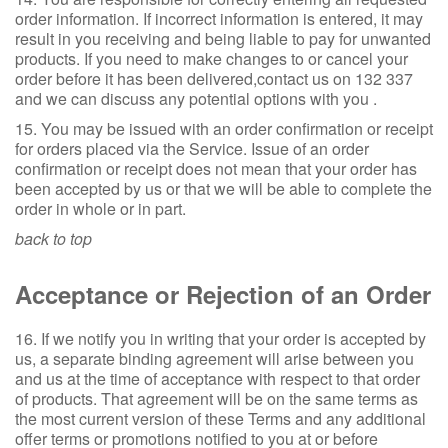
order information. If incorrect information is entered, it may
result in you receiving and being liable to pay for unwanted
products. If you need to make changes to or cancel your
order before it has been delivered,contact us on 132 337
and we can discuss any potential options with you .
15. You may be issued with an order confirmation or receipt
for orders placed via the Service. Issue of an order
confirmation or receipt does not mean that your order has
been accepted by us or that we will be able to complete the
order in whole or in part.
back to top
Acceptance or Rejection of an Order
16. If we notify you in writing that your order is accepted by
us, a separate binding agreement will arise between you
and us at the time of acceptance with respect to that order
of products. That agreement will be on the same terms as
the most current version of these Terms and any additional
offer terms or promotions notified to you at or before