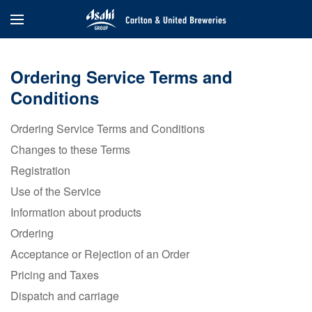
Ordering Service Terms and
Conditions
Ordering Service Terms and Conditions
Changes to these Terms
Registration
Use of the Service
Information about products
Ordering
Acceptance or Rejection of an Order
Pricing and Taxes
Dispatch and carriage